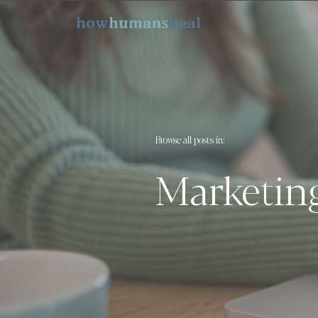
Browse all posts in:
Marketin