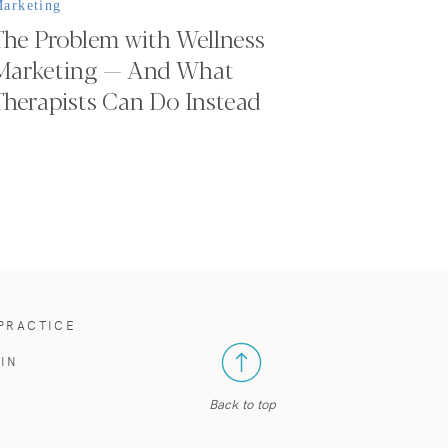
arketing
The Problem with Wellness
Marketing — And What
Therapists Can Do Instead
 PRACTICE
IN
Back to top