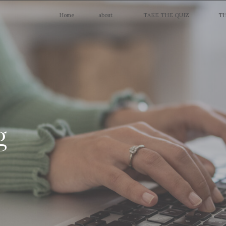
Home
about
TAKE THE QUIZ
TH
g