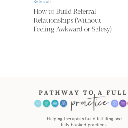
Referrals
How to Build Referral
Relationships (Without
Feeling Awkward or Salesy)
Helping therapists build fulfilling and
fully booked practices.