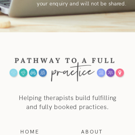
your enquiry and will not be shared.
Helping therapists build fulfilling
and fully booked practices.
HOME
ABOUT