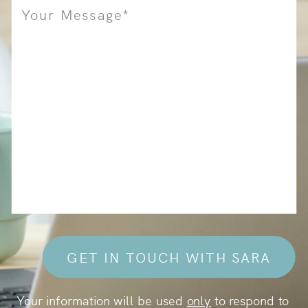
GET IN TOUCH WITH SARA
Your information will be used
only
to respond to