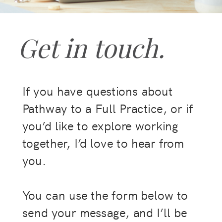
Get in touch.
If you have questions about
Pathway to a Full Practice, or if
you’d like to explore working
together, I’d love to hear from
you.
You can use the form below to
send your message, and I’ll be