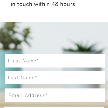
in touch within 48 hours.