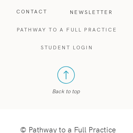
CONTACT
NEWSLETTER
PATHWAY TO A FULL PRACTICE
STUDENT LOGIN
Back to top
© Pathway to a Full Practice